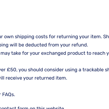
our own shipping costs for returning your item. S
pping will be deducted from your refund.
t may take for your exchanged product to reach y
over £50, you should consider using a trackable 
ll receive your returned item.
r FAQs.
contact form on this website