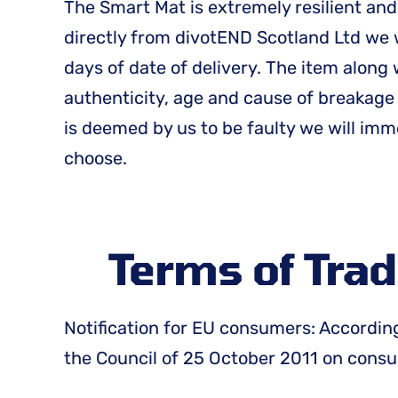
The Smart Mat is extremely resilient and
directly from divotEND Scotland Ltd we w
days of date of delivery. The item along
authenticity, age and cause of breakage
is deemed by us to be faulty we will im
choose.
Terms of Trad
Notification for EU consumers: According
the Council of 25 October 2011 on consum