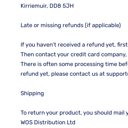
Kirriemuir, DD8 5JH
Late or missing refunds (if applicable)
If you haven’t received a refund yet, fir
Then contact your credit card company, i
There is often some processing time befor
refund yet, please contact us at suppo
Shipping
To return your product, you should mail 
WOS Distribution Ltd