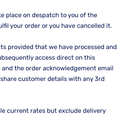
e place on despatch to you of the
fil your order or you have cancelled it.
ducts provided that we have processed and
subsequently access direct on this
ons and the order acknowledgement email
e share customer details with any 3rd
le current rates but exclude delivery