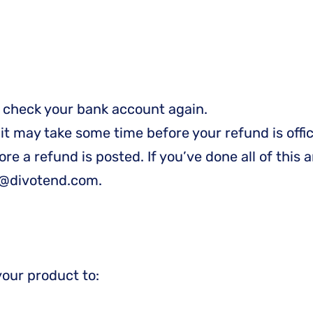
st check your bank account again.
t may take some time before your refund is offic
e a refund is posted. If you’ve done all of this a
rt@divotend.com.
your product to: