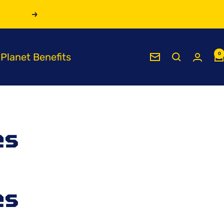
Next
Planet Benefits
0
Newsletter
es
es