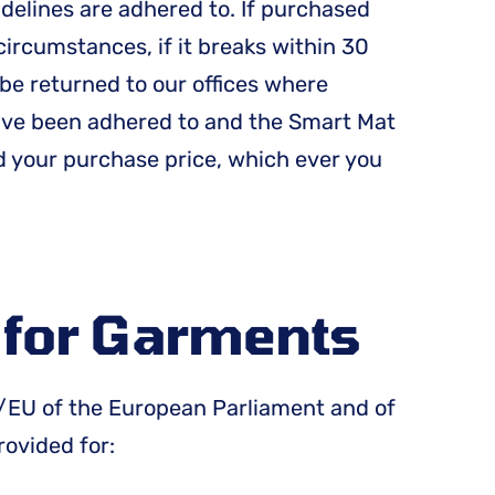
idelines are adhered to. If purchased
circumstances, if it breaks within 30
be returned to our offices where
have been adhered to and the Smart Mat
d your purchase price, which ever you
y for Garments
83/EU of the European Parliament and of
rovided for: