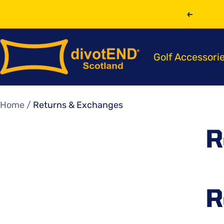
Skip
Previou
to
content
divotEND
Golf Accessori
Scotland
Home
Returns & Exchanges
R
R