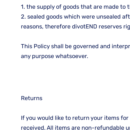
1. the supply of goods that are made to t
2. sealed goods which were unsealed afte
reasons, therefore divotEND reserves righ
This Policy shall be governed and interp
any purpose whatsoever.
Returns
If you would like to return your items f
received. All items are non-refundable 