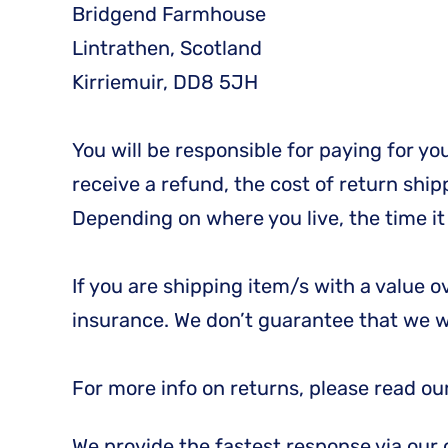
Bridgend Farmhouse
Lintrathen, Scotland
Kirriemuir, DD8 5JH
You will be responsible for paying for y
receive a refund, the cost of return shi
Depending on where you live, the time i
If you are shipping item/s with a value 
insurance. We don’t guarantee that we wi
For more info on returns, please read ou
We provide the fastest response via our 