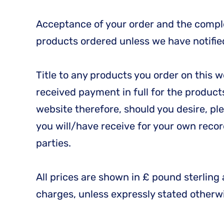
Acceptance of your order and the comple
products ordered unless we have notified 
Title to any products you order on this 
received payment in full for the products
website therefore, should you desire, p
you will/have receive for your own recor
parties.
All prices are shown in £ pound sterling 
charges, unless expressly stated otherw