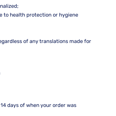
nalized;
e to health protection or hygiene
egardless of any translations made for
S
in 14 days of when your order was