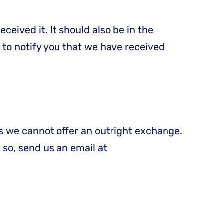
ceived it. It should also be in the
 to notify you that we have received
is we cannot offer an outright exchange.
o so, send us an email at