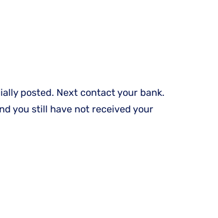
ially posted. Next contact your bank.
nd you still have not received your