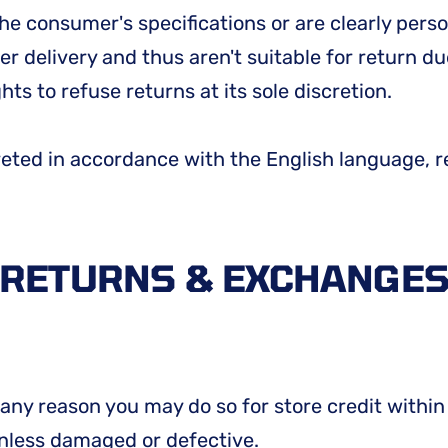
he consumer's specifications or are clearly perso
r delivery and thus aren't suitable for return du
ts to refuse returns at its sole discretion.
reted in accordance with the English language, r
RETURNS & EXCHANGE
or any reason you may do so for store credit with
unless damaged or defective.