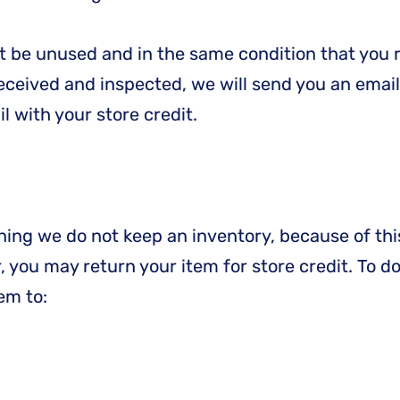
st be unused and in the same condition that you re
received and inspected, we will send you an email
 with your store credit.
aning we do not keep an inventory, because of th
ur, you may return your item for store credit. To d
em to: