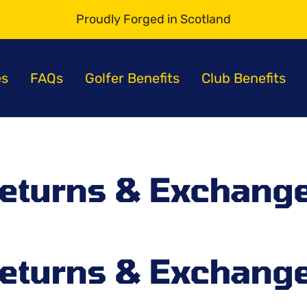
Proudly Forged in Scotland
s
es
FAQs
Golfer Benefits
Club Benefits
eturns & Exchang
eturns & Exchang