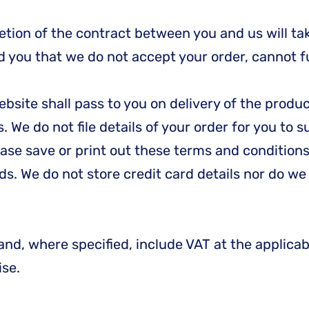
tion of the contract between you and us will tak
you that we do not accept your order, cannot ful
website shall pass to you on delivery of the pro
. We do not file details of your order for you to 
lease save or print out these terms and conditi
ds. We do not store credit card details nor do w
and, where specified, include VAT at the applicab
ise.