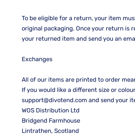
To be eligible for a return, your item mu
original packaging. Once your return is 
your returned item and send you an email
Exchanges
All of our items are printed to order me
If you would like a different size or colo
support@divotend.com and send your it
WOS Distribution Ltd
Bridgend Farmhouse
Lintrathen, Scotland