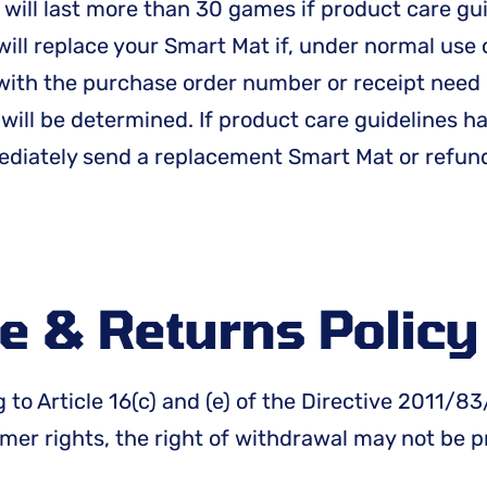
 will last more than 30 games if product care gu
ill replace your Smart Mat if, under normal use 
 with the purchase order number or receipt need 
 will be determined. If product care guidelines 
mediately send a replacement Smart Mat or refun
e & Returns Polic
 to Article 16(c) and (e) of the Directive 2011/
er rights, the right of withdrawal may not be p