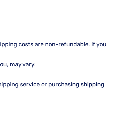
hipping costs are non-refundable. If you
ou, may vary.
shipping service or purchasing shipping